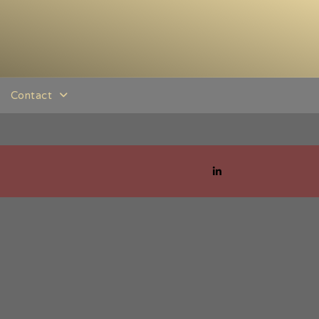
Contact